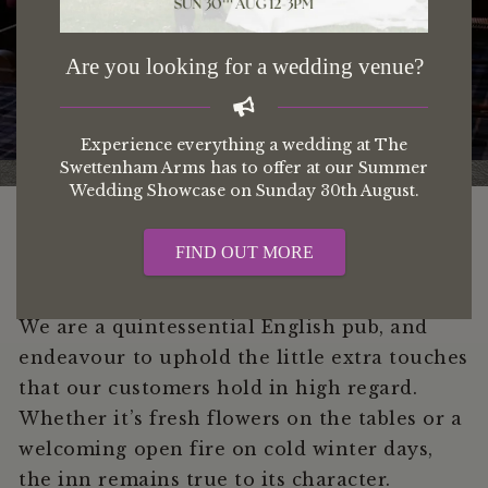
About us
Are you looking for a wedding venue?
Experience everything a wedding at The
Swettenham Arms has to offer at our Summer
Wedding Showcase on Sunday 30th August.
FIND OUT MORE
We are a quintessential English pub, and
endeavour to uphold the little extra touches
that our customers hold in high regard.
Whether it’s fresh flowers on the tables or a
welcoming open fire on cold winter days,
the inn remains true to its character.