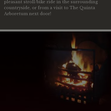
pleasant stroll/bike ride in the surrounding
countryside, or from a visit to The Quinta
Arboretum next door!