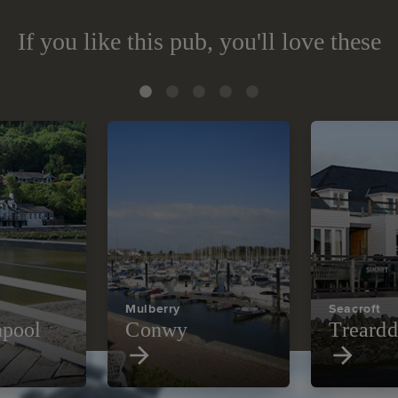
If you like this pub, you'll love these
Mulberry
Seacroft
pool
Conwy
Treardd