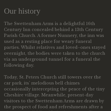
Our history
The Swettenham Arms is a delightful 16th
Century Inn concealed behind a 13th Century
Parish Church. A former Nunnery, the inn was
used as a resting place for weary funeral
parties. Whilst relatives and loved–ones stayed
overnight, the bodies were taken to the church
via an underground tunnel for a funeral the
following day.
Today, St. Peters Church still towers over the
car park, its’ melodious bell chimes
occasionally intercepting the peace of the tiny
Cheshire village. Meanwhile, present-day
visitors to the Swettenham Arms are drawn by
the prospect of food and refreshments after a