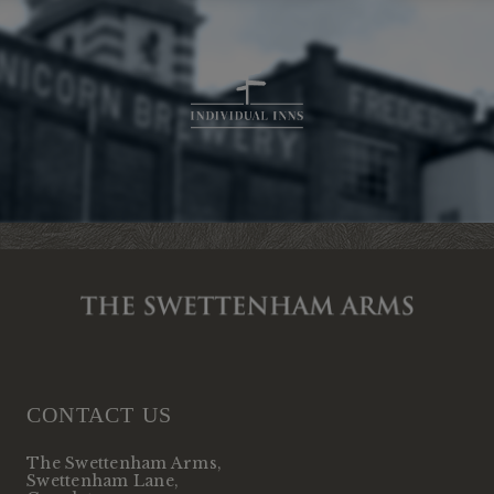
CONTACT US
The Swettenham Arms
,
Swettenham Lane
,