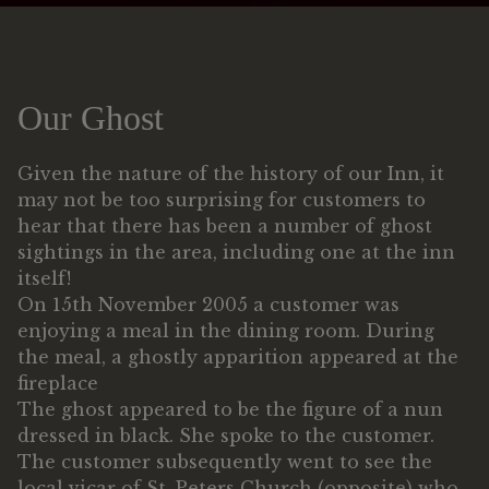
Our Ghost
Given the nature of the history of our Inn, it
may not be too surprising for customers to
hear that there has been a number of ghost
sightings in the area, including one at the inn
itself!
On 15th November 2005 a customer was
enjoying a meal in the dining room. During
the meal, a ghostly apparition appeared at the
fireplace
The ghost appeared to be the figure of a nun
dressed in black. She spoke to the customer.
The customer subsequently went to see the
local vicar of St. Peters Church (opposite) who