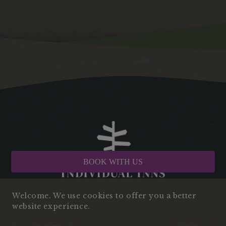
BOOK WITH US
Welcome. We use cookies to offer you a better
website experience.