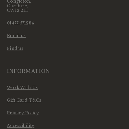
Congleton
,
Cheshire
,
CW12 2LF
01477 571284
Email us
Find us
INFORMATION
Work With Us
Gift Card T&Cs
Privacy Policy
Accessibility