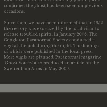
confirmed the ghost had been seen on previous
occasions.
Since then, we have been informed that in 1952
the rectory was exorcized by the local vicar to
release troubled spirits. In January 2006, The
Congleton Paranormal Society conducted a
vigil at the pub during the night. The findings
of which were published in the local press.
More vigils are planned. Paranormal magazine
‘Ghost Voices’ also produced an article on the
Swettenham Arms in May 2009.