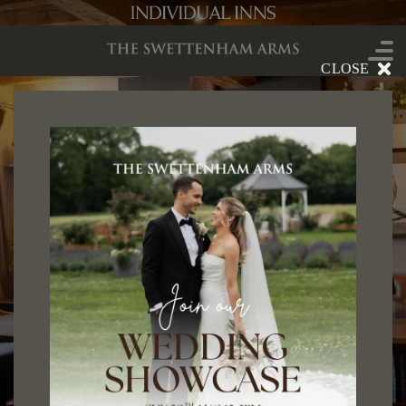
CLOSE