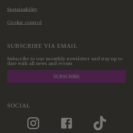
Sustainability
Cookie control
SUBSCRIBE VIA EMAIL
Subscribe to our monthly newsletter and stay up to
date with all news and events
SUBSCRIBE
SOCIAL