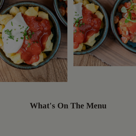
What's On The Menu