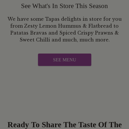
See What's In Store This Season
We have some Tapas delights in store for you
from Zesty Lemon Hummus & Flatbread to
Patatas Bravas and Spiced Crispy Prawns &
Sweet Chilli and much, much more.
SEE MENU
Ready To Share The Taste Of The