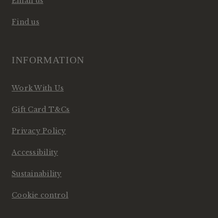
Email us
Find us
INFORMATION
Work With Us
Gift Card T&Cs
Privacy Policy
Accessibility
Sustainability
Cookie control