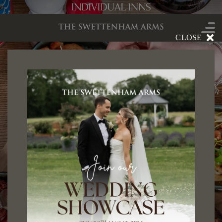
CLOSE