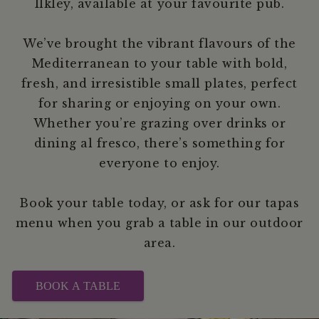
Ilkley, available at your favourite pub.
We’ve brought the vibrant flavours of the
Mediterranean to your table with bold,
fresh, and irresistible small plates, perfect
for sharing or enjoying on your own.
Whether you’re grazing over drinks or
dining al fresco, there’s something for
everyone to enjoy.
Book your table today, or ask for our tapas
menu when you grab a table in our outdoor
area.
BOOK A TABLE