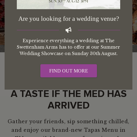
Tapas In Swettenham
Are you looking for a wedding venue?
Experience everything a wedding at The
Swettenham Arms has to offer at our Summer
Wedding Showcase on Sunday 30th August.
FIND OUT MORE
A TASTE IF THE MED HAS
ARRIVED
Gather your friends, sip something chilled,
and enjoy our brand-new Tapas Menu in