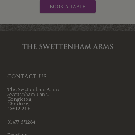
BOOK A TABLE
CONTACT US
The Swettenham Arms
,
Swettenham Lane
,
Congleton
,
Cheshire
,
CW12 2LF
01477 571284