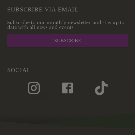
SUBSCRIBE VIA EMAIL
Subscribe to our monthly newsletter and stay up to
date with all news and events
SUBSCRIBE
SOCIAL